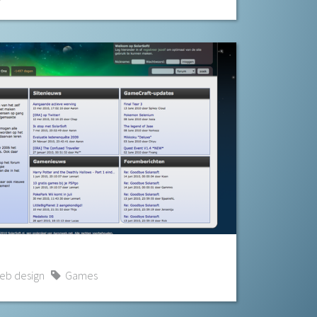
eb design
Games