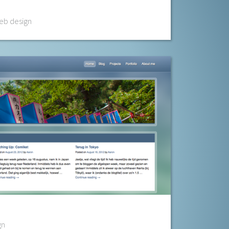
b design
gn