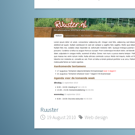
Ruuster
19 August 2010
Web design