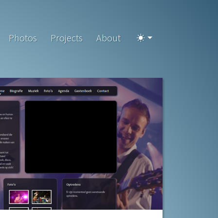
Photos
Projects
About