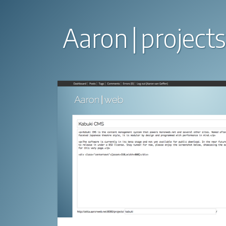
Aaron
projects