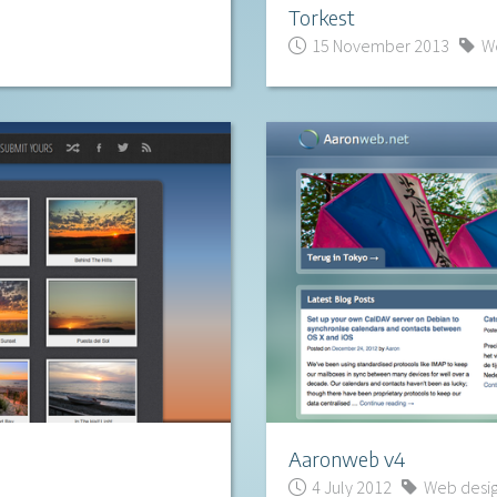
Torkest
15 November 2013
We
Aaronweb v4
4 July 2012
Web desi