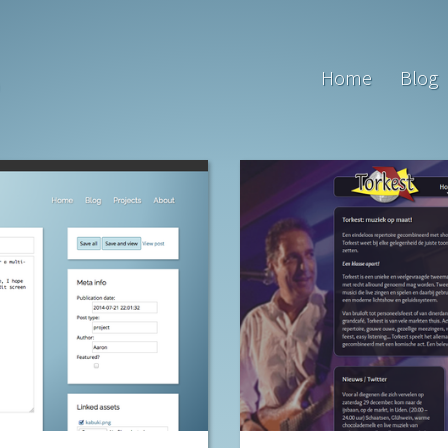
Home
Blog