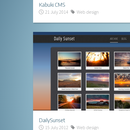
Kabuki CMS
21 July 2014
Web design
DailySunset
15 July 2012
Web design