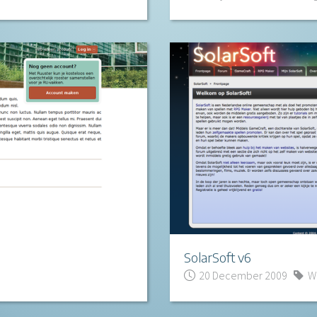
SolarSoft v6
20 December 2009
W