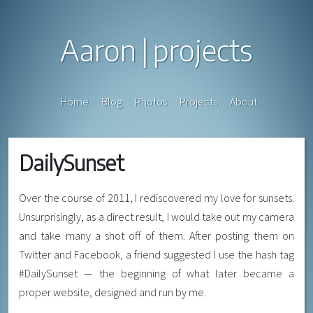
Aaron
projects
Home
Blog
Photos
Projects
About
DailySunset
Over the course of 2011, I rediscovered my love for sunsets.
Unsurprisingly, as a direct result, I would take out my camera
and take many a shot off of them. After posting them on
Twitter and Facebook, a friend suggested I use the hash tag
#DailySunset — the beginning of what later became a
proper website, designed and run by me.