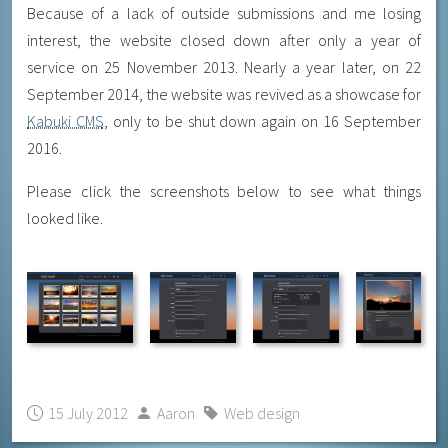
Because of a lack of outside submissions and me losing
interest, the website closed down after only a year of
service on 25 November 2013. Nearly a year later, on 22
September 2014, the website was revived as a showcase for
Kabuki CMS
, only to be shut down again on 16 September
2016.
Please click the screenshots below to see what things
looked like.
15 July 2012
Aaron
Web design