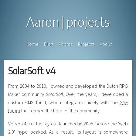
Aaron
projects
Home
Blog
Photos
Projects
About
SolarSoft v4
From 2004 to 2010, I owned and developed the Dutch RPG
Maker community
SolarSoft
. Over the years, I developed a
custom CMS for it, which integrated nicely with the
SMF
forum
that formed the heart of the community.
Version 4.0 of the lay-out launched in 2005, before the 'web
2.0' hype peaked. As a result, its layout is somewhere