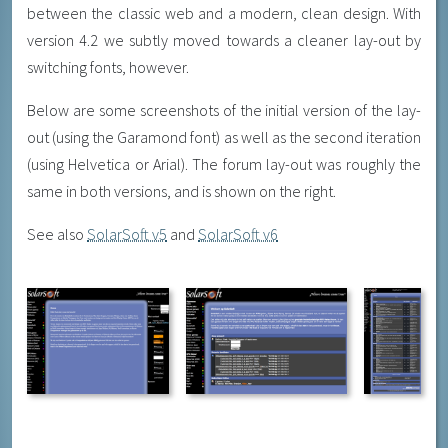
between the classic web and a modern, clean design. With
version 4.2 we subtly moved towards a cleaner lay-out by
switching fonts, however.
Below are some screenshots of the initial version of the lay-
out (using the Garamond font) as well as the second iteration
(using Helvetica or Arial). The forum lay-out was roughly the
same in both versions, and is shown on the right.
See also
SolarSoft v5
and
SolarSoft v6