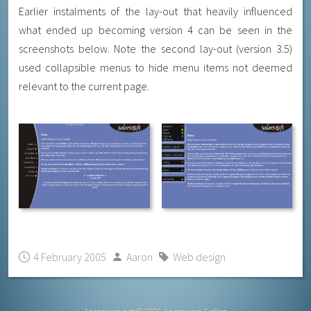
Earlier instalments of the lay-out that heavily influenced
what ended up becoming version 4 can be seen in the
screenshots below. Note the second lay-out (version 3.5)
used collapsible menus to hide menu items not deemed
relevant to the current page.
4 February 2005
Aaron
Web design