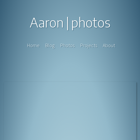
Aaron
photos
Home
Blog
Photos
Projects
About