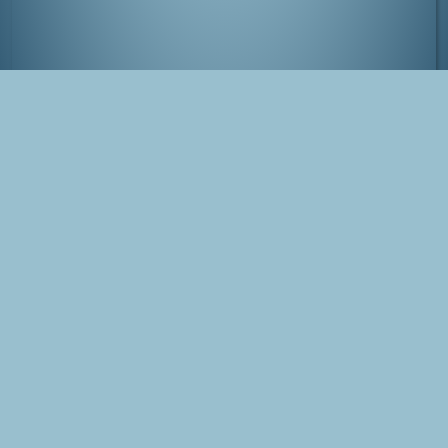
Comiket at Tokyo Big Sight, Japan
Tags
Japan
Tokyo
Comiket
Blog Post