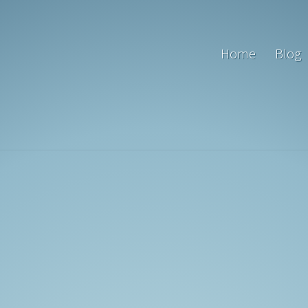
Home
Blog