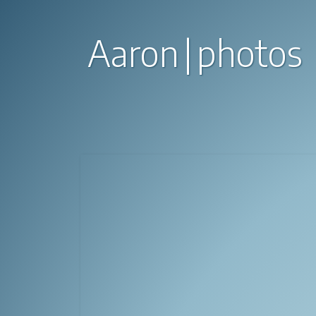
Aaron
photos