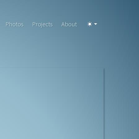
Photos
Projects
About