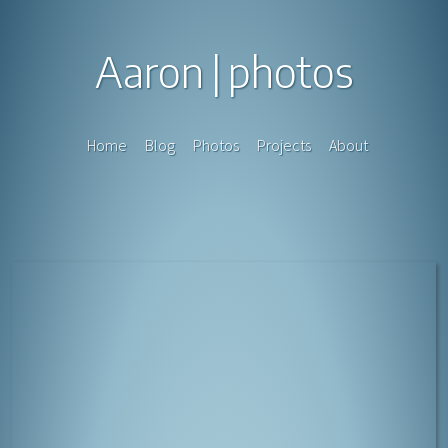
Aaron
photos
Home
Blog
Photos
Projects
About