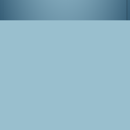
Comiket at Tokyo Big Sight, Japan
Tags
Japan
Tokyo
Comiket
Blog Post