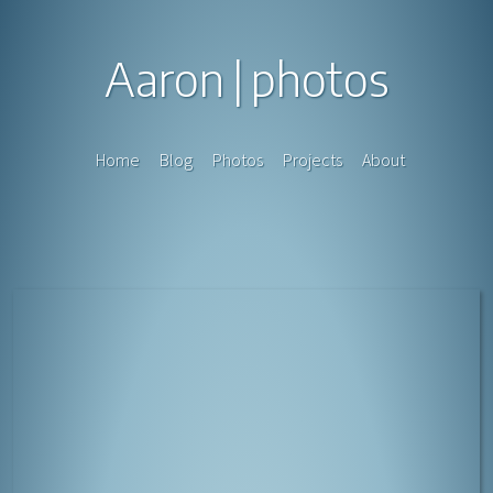
Aaron
photos
Home
Blog
Photos
Projects
About