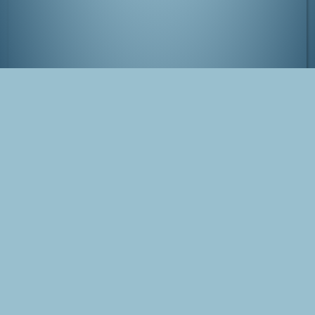
View from Tokyo-to Chousa by night
Tags
Japan
Tokyo
Photo
Shinjuku
Blog Post