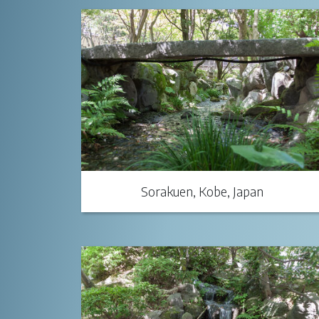
Sorakuen, Kobe, Japan