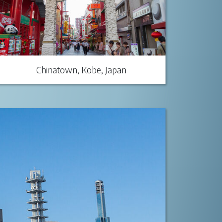
Chinatown, Kobe, Japan