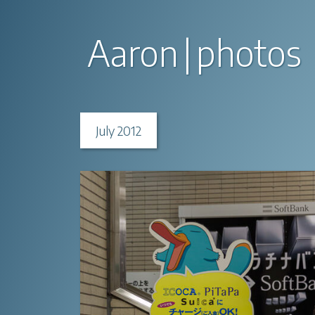
Aaron
photos
July 2012