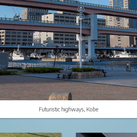
Futuristic highways, Kobe