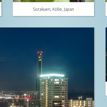
Sorakuen, Kobe, Japan