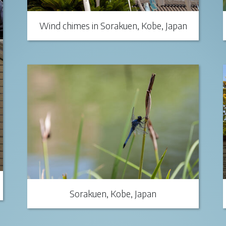
Wind chimes in Sorakuen, Kobe, Japan
Sorakuen, Kobe, Japan