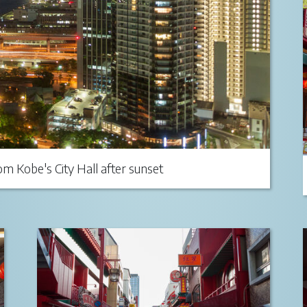
m Kobe's City Hall after sunset