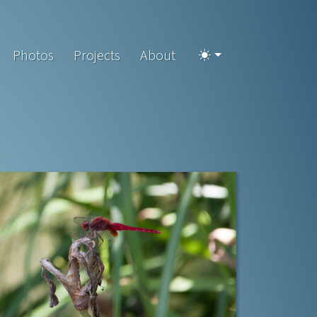
Photos
Projects
About