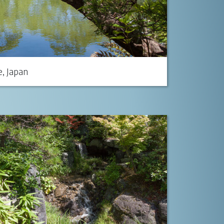
, Japan