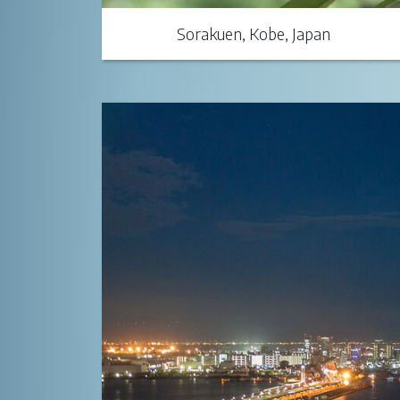
Sorakuen, Kobe, Japan