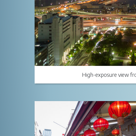
High-exposure view fro