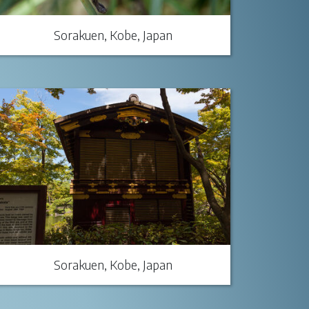
Sorakuen, Kobe, Japan
Sorakuen, Kobe, Japan