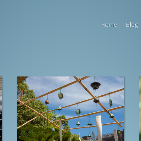
Home
Blog