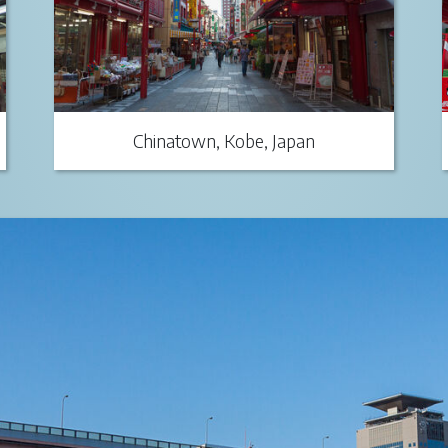
Chinatown, Kobe, Japan