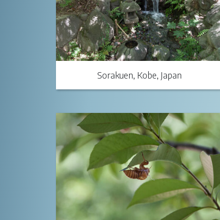
Sorakuen, Kobe, Japan