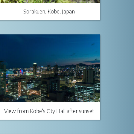
Sorakuen, Kobe, Japan
View from Kobe's City Hall after sunset