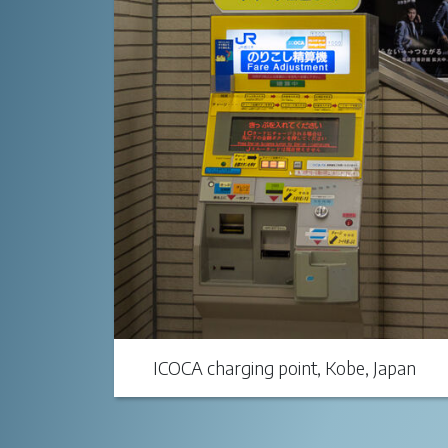
ICOCA charging point, Kobe, Japan