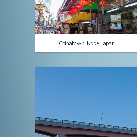
Chinatown, Kobe, Japan