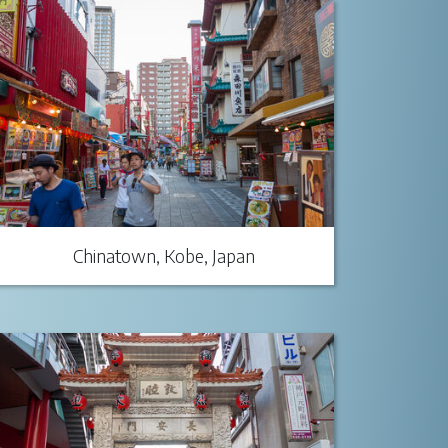
Chinatown, Kobe, Japan