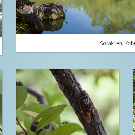
Sorakuen, Kobe