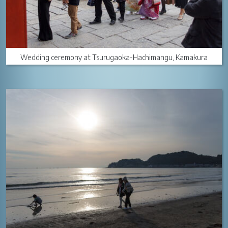
Wedding ceremony at Tsurugaoka-Hachimangu, Kamakura