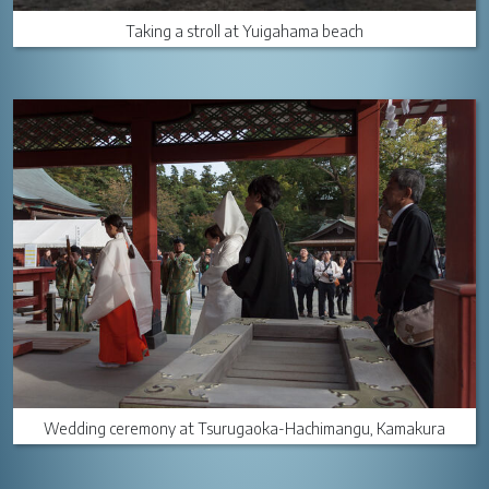
Taking a stroll at Yuigahama beach
Wedding ceremony at Tsurugaoka-Hachimangu, Kamakura