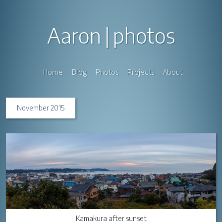
Aaron
photos
Home
Blog
Photos
Projects
About
November 2015
Kamakura after sunset