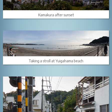
Kamakura after sunset
Taking a stroll at Yuigahama beach