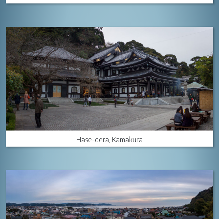
Hase-dera, Kamakura