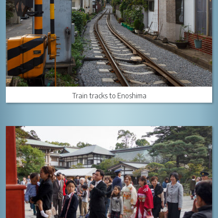
Train tracks to Enoshima