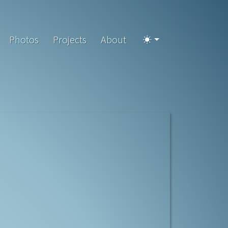
Photos
Projects
About