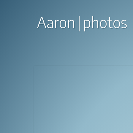
Aaron
photos