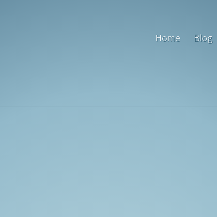
Home
Blog