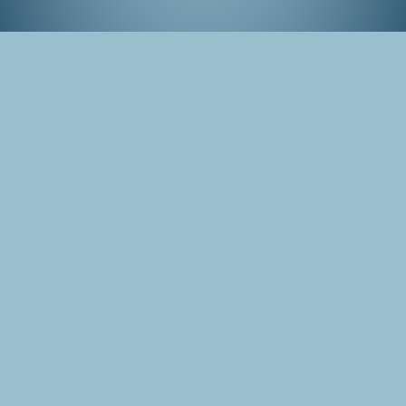
Hase-dera, Kamakura
Tags
Japan
Photo
Kamakura