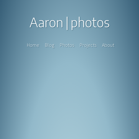
Aaron
photos
Home
Blog
Photos
Projects
About