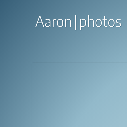
Aaron
photos