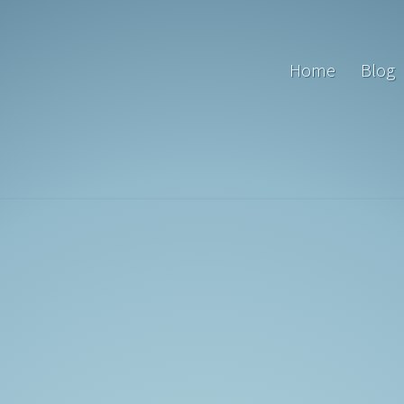
Home
Blog