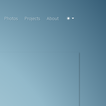
Photos
Projects
About