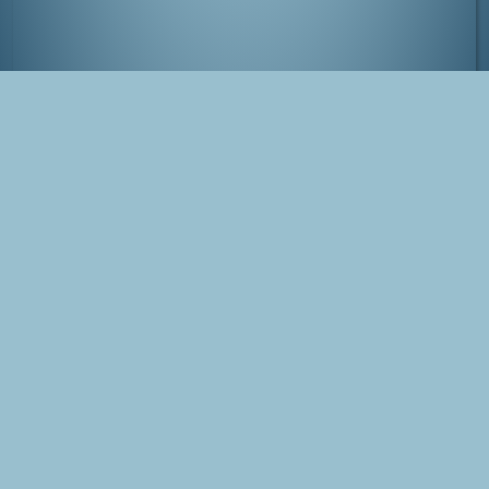
Hatertse en Overasseltse Vennen, near
Nijmegen
Tags
Photo
The Netherlands
Overasselt