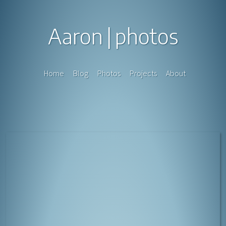
Aaron
photos
Home
Blog
Photos
Projects
About