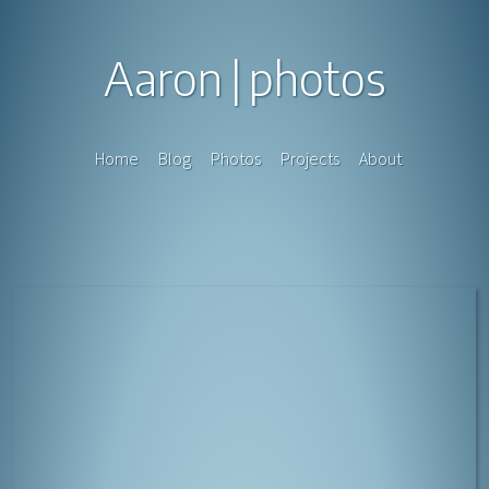
Aaron
photos
Home
Blog
Photos
Projects
About