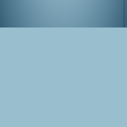
View from Tokyo-to Chousa by night
Tags
Japan
Tokyo
Photo
Shinjuku
Blog Post