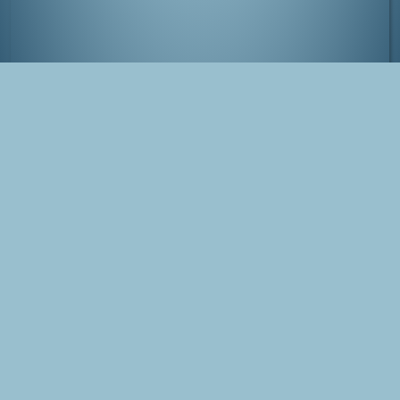
Comiket at Tokyo Big Sight, Japan
Tags
Japan
Tokyo
Comiket
Blog Post