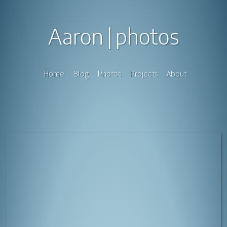
Aaron
photos
Home
Blog
Photos
Projects
About