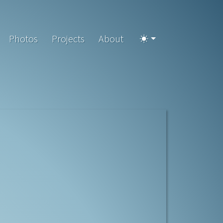
Photos
Projects
About