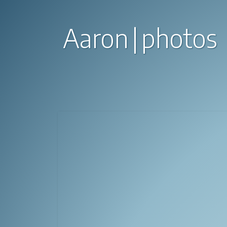
Aaron
photos