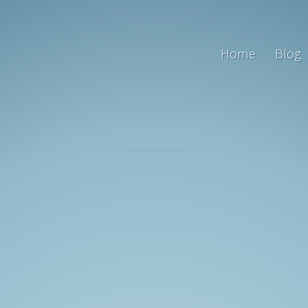
Home
Blog