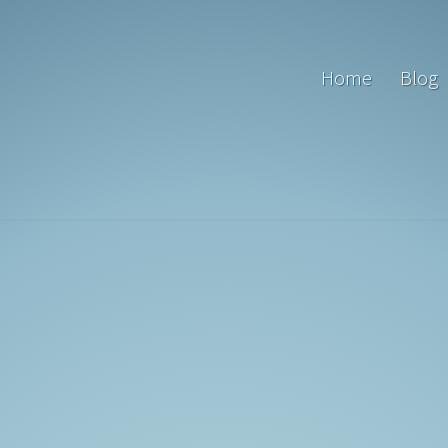
Home
Blog