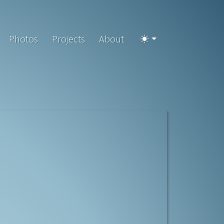
Photos
Projects
About