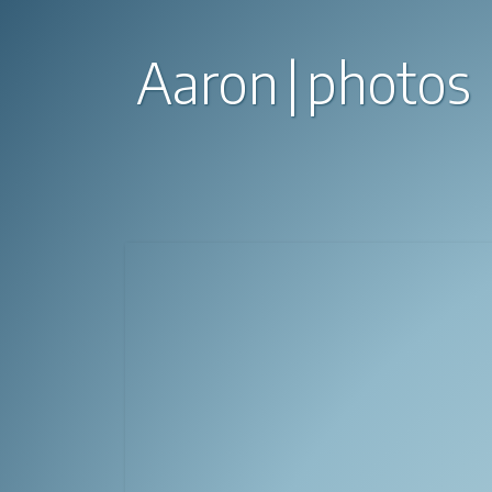
Aaron
photos