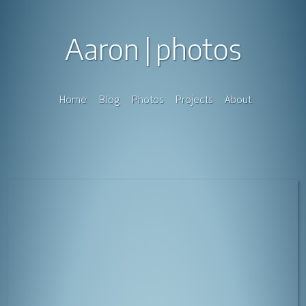
Aaron
photos
Home
Blog
Photos
Projects
About