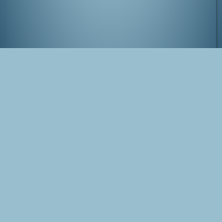
Kenroku-en, Kanazawa
Tags
Japan
Kanazawa
Photo
Blog Post