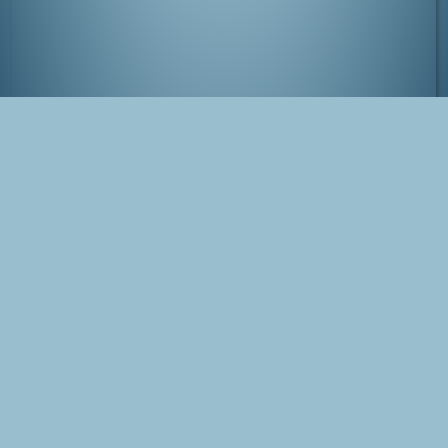
Gate to Kanazawa's castle
Tags
Japan
Kanazawa
Photo
Blog Post