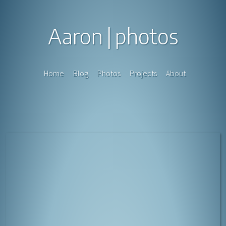
Aaron
photos
Home
Blog
Photos
Projects
About