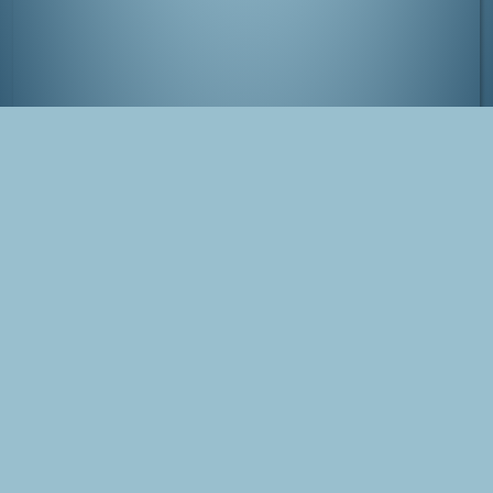
Asakusa, Tokyo
Tags
Japan
Tokyo
Asakusa
Photo
Blog Post