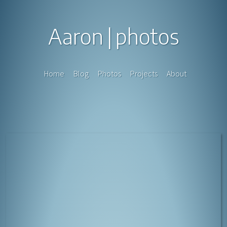
Aaron
photos
Home
Blog
Photos
Projects
About