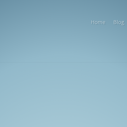
Home
Blog