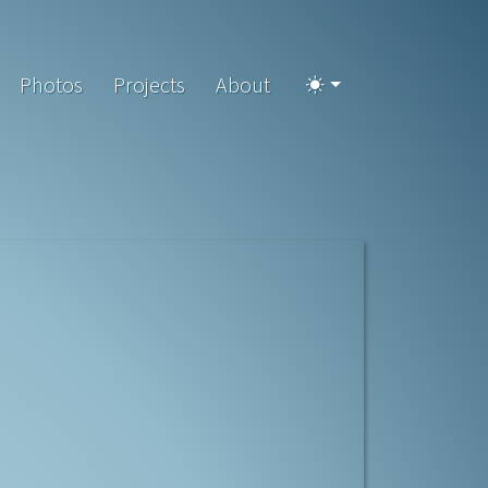
Photos
Projects
About