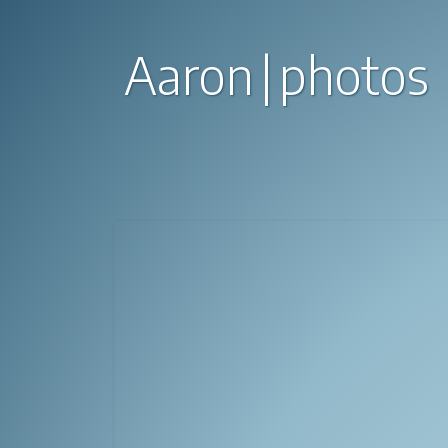
Aaron
photos