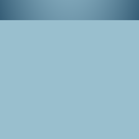
Panorama of the cherry blossom park in
Amstelveen, the Netherlands (2019)
Tags
Hanami
Amstelveen
Photo