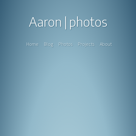
Aaron
photos
Home
Blog
Photos
Projects
About