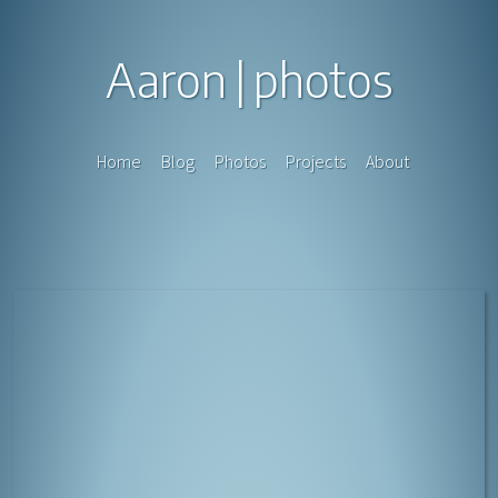
Aaron
photos
Home
Blog
Photos
Projects
About