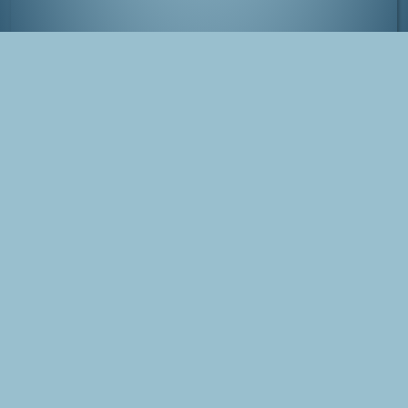
Street in Hamacho, Tokyo
Tags
Japan
Tokyo
Photo
Hamacho