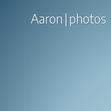
Aaron
photos