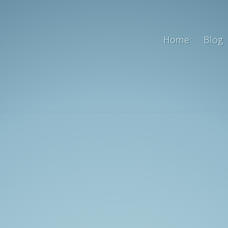
Home
Blog