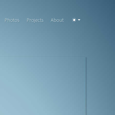
Photos
Projects
About