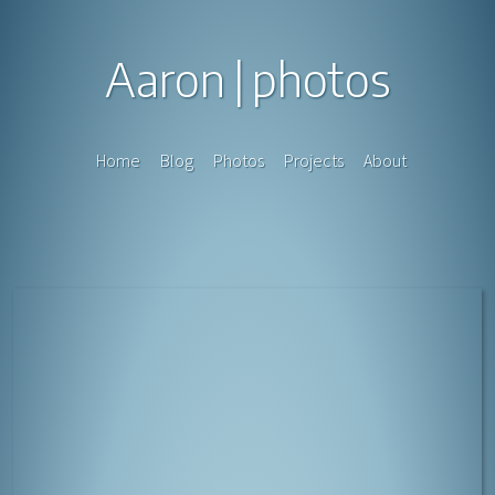
Aaron
photos
Home
Blog
Photos
Projects
About