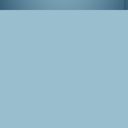
National Park Veluwezoom in full bloom
Tags
Photo
Veluwezoom