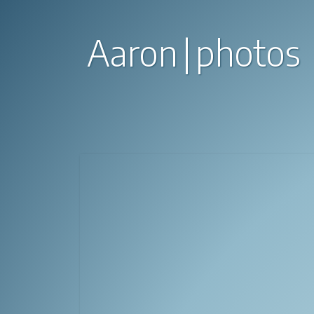
Aaron
photos