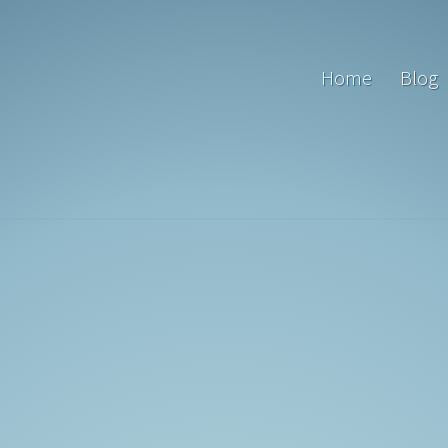
Home
Blog