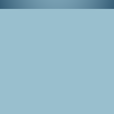
Hells of Beppu, Japan
Tags
Japan
Photo
Beppu