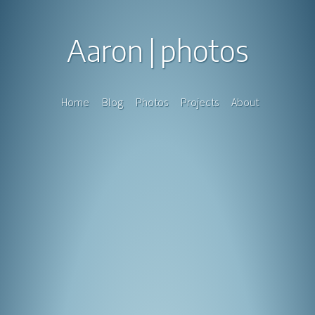
Aaron
photos
Home
Blog
Photos
Projects
About