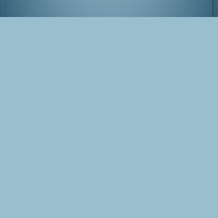
Koishikawa Kōrakuen Garden
Tags
Japan
Tokyo
Photo
Garden