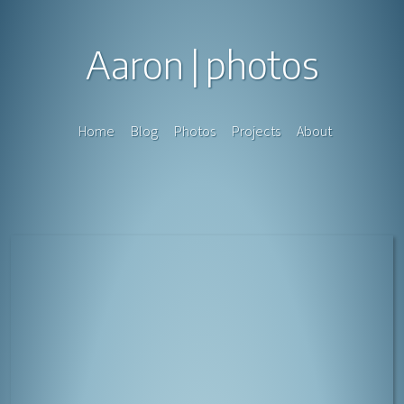
Aaron
photos
Home
Blog
Photos
Projects
About