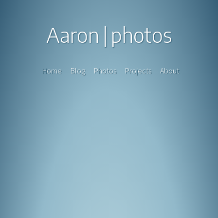
Aaron
photos
Home
Blog
Photos
Projects
About