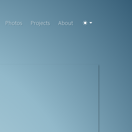
Photos
Projects
About