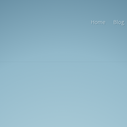
Home
Blog