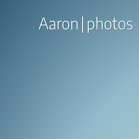
Aaron
photos