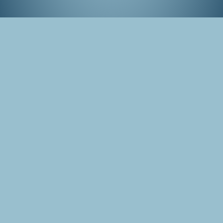
Tokyo Game Show, September 2015
Tags
Japan
Tokyo
Photo