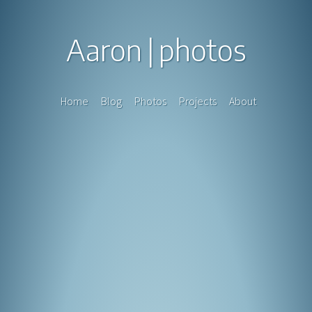
Aaron
photos
Home
Blog
Photos
Projects
About