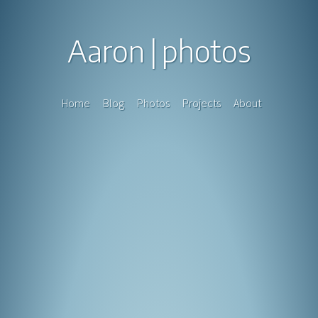
Aaron
photos
Home
Blog
Photos
Projects
About