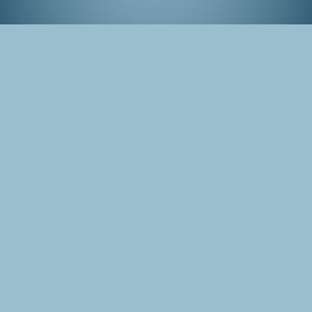
Tokyo Game Show, September 2015
Tags
Japan
Tokyo
Photo