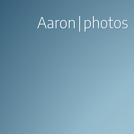
Aaron
photos