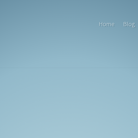
Home
Blog