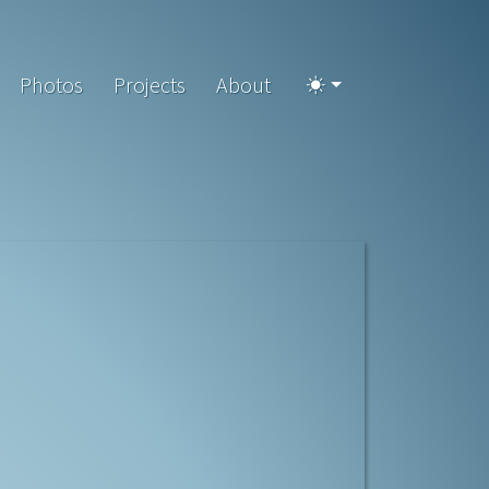
Photos
Projects
About