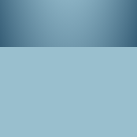
Panorama of the cherry blossom park in
Amstelveen, the Netherlands
Tags