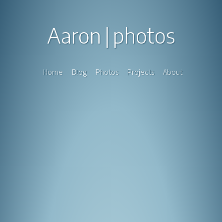
Aaron
photos
Home
Blog
Photos
Projects
About