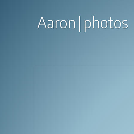
Aaron
photos