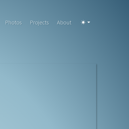
Photos
Projects
About