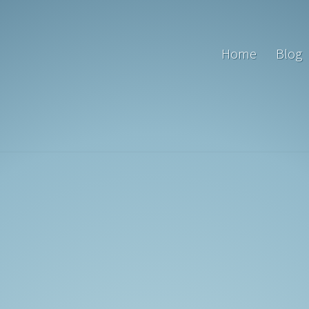
Home
Blog