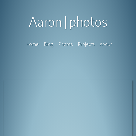
Aaron
photos
Home
Blog
Photos
Projects
About