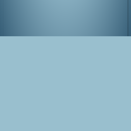
View from Tokyo Tower
Tags
Japan
Tokyo
Minato
Photo