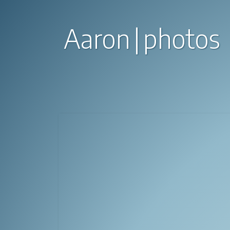
Aaron
photos