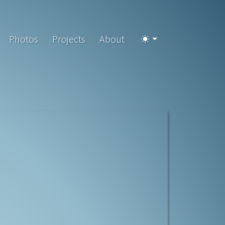
Photos
Projects
About