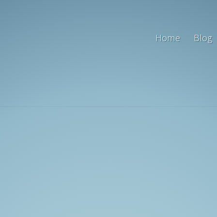
Home
Blog