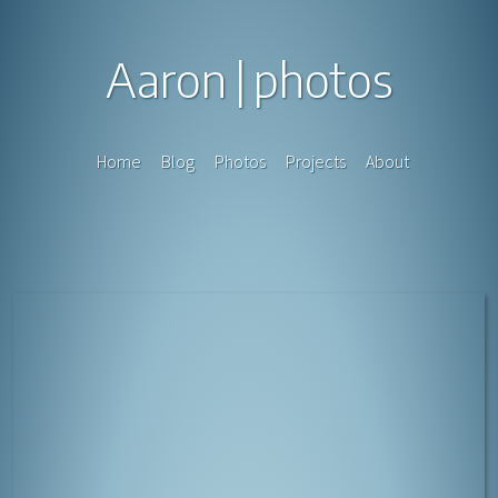
Aaron
photos
Home
Blog
Photos
Projects
About