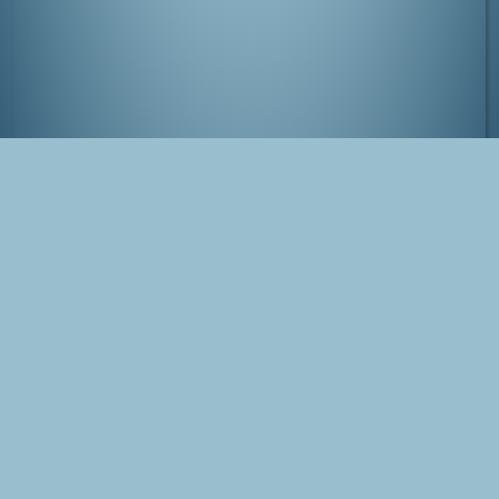
View from Tokyo Tower
Tags
Japan
Tokyo
Minato
Photo