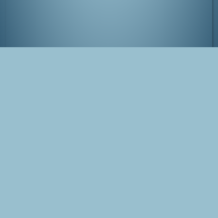
Tatsunoko Pro Exhibition, Ginza, Tokyo
Tags
Japan
Tokyo
Gatchaman
Ginza
Photo
Blog Post