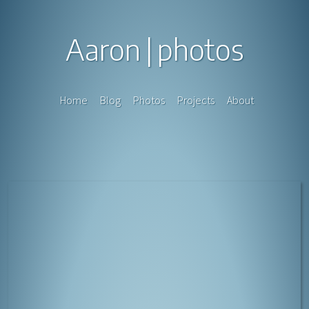
Aaron
photos
Home
Blog
Photos
Projects
About