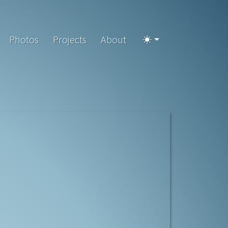
Photos
Projects
About