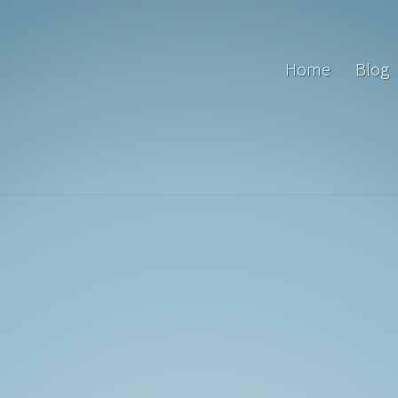
Home
Blog