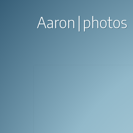
Aaron
photos