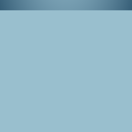
Matsuri in Gion, Kyoto
Tags
Japan
Kyoto
Photo
Gion