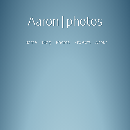
Aaron
photos
Home
Blog
Photos
Projects
About