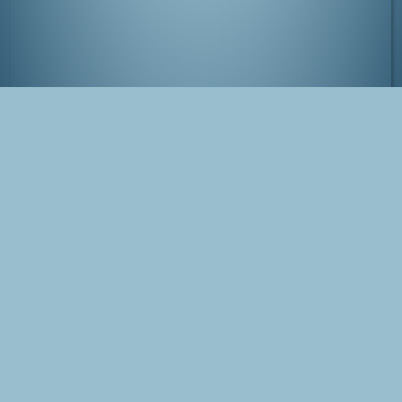
Kinosaki-onsen, Japan
Tags
Japan
Kinosaki
Tanabata
onsen
Photo
Blog Post