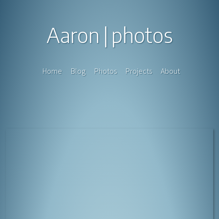
Aaron
photos
Home
Blog
Photos
Projects
About