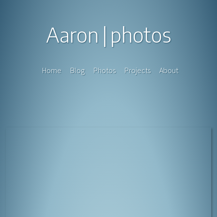
Aaron
photos
Home
Blog
Photos
Projects
About