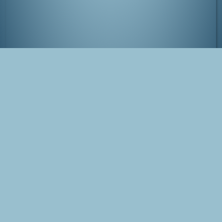
Kinosaki-onsen, Japan
Tags
Japan
onsen
Kinosaki
Tanabata
Photo
Blog Post