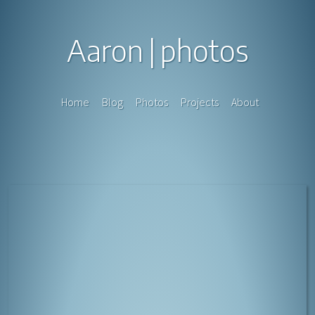
Aaron
photos
Home
Blog
Photos
Projects
About