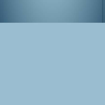
Kamameshi dinner in Tokyo
Tags
Japan
Tokyo
Ginza
Photo
Blog Post