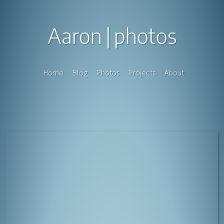
Aaron
photos
Home
Blog
Photos
Projects
About