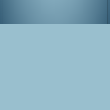
Adorable 'Tokyo Tower' robot
Tags
Japan
Tokyo
Minato
Photo
Blog Post