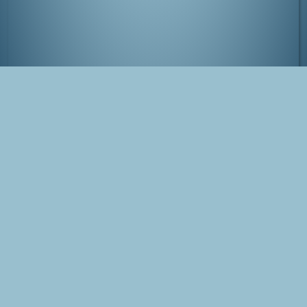
View over Kanazawa at night
Tags
Japan
Kanazawa
Photo
Blog Post