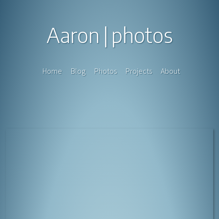
Aaron
photos
Home
Blog
Photos
Projects
About