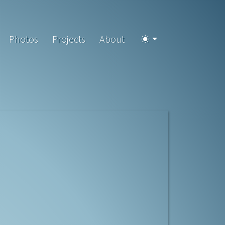
Photos
Projects
About