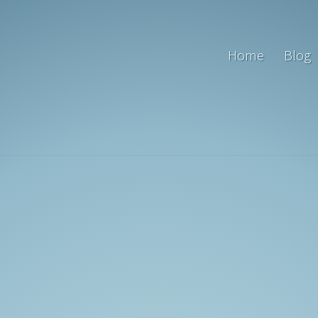
Home
Blog