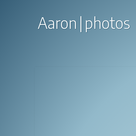
Aaron
photos