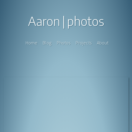
Aaron
photos
Home
Blog
Photos
Projects
About