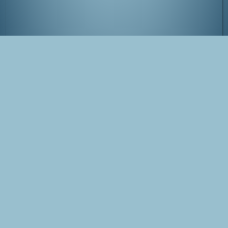
Meeting people in the dark :-)
Tags
Japan
Kanazawa
Blog Post