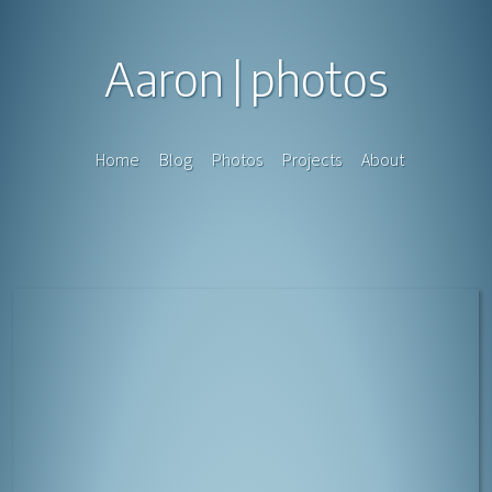
Aaron
photos
Home
Blog
Photos
Projects
About