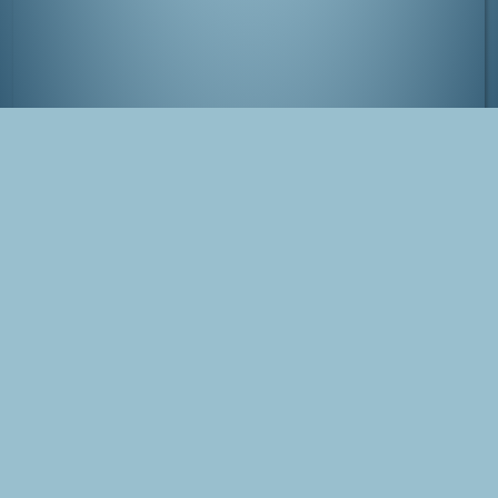
Itsukushima shrine
Tags
Japan
Miyajima
Photo
Blog Post