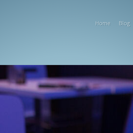
Home
Blog