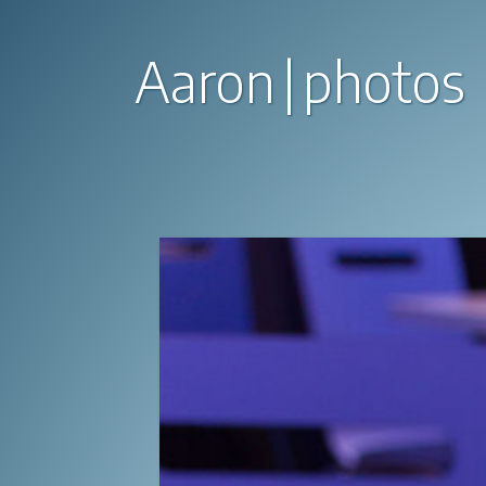
Aaron
photos