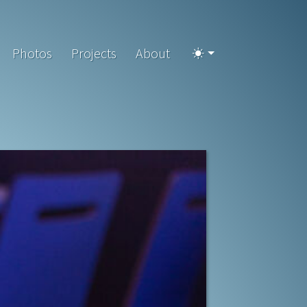
Photos
Projects
About